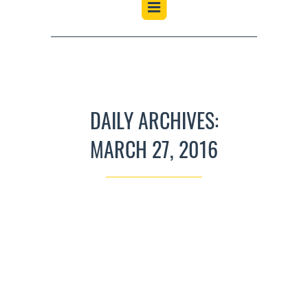
DAILY ARCHIVES:
MARCH 27, 2016
JIG NIGHT
UNCATEGORIZED
MARCH 27, 2016