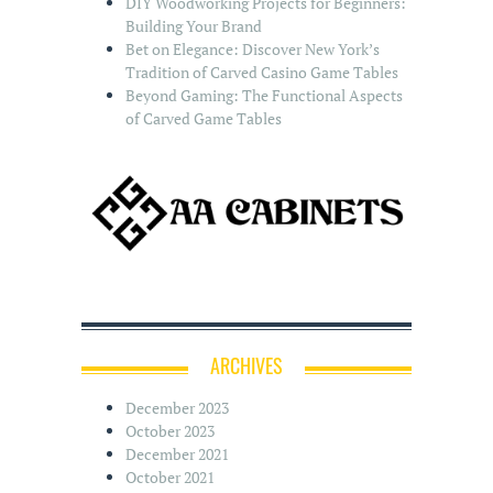
DIY Woodworking Projects for Beginners:
Building Your Brand
Bet on Elegance: Discover New York’s
Tradition of Carved Casino Game Tables
Beyond Gaming: The Functional Aspects
of Carved Game Tables
ARCHIVES
December 2023
October 2023
December 2021
October 2021