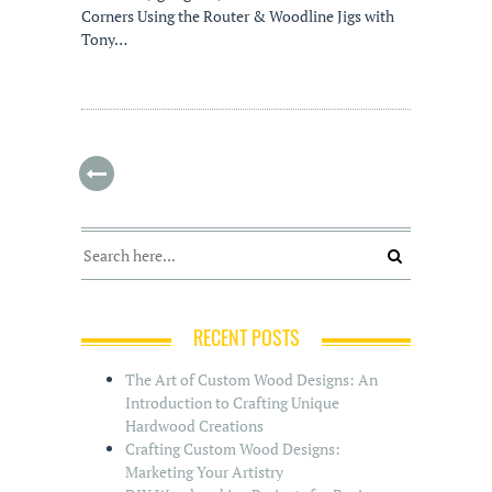
Corners Using the Router & Woodline Jigs with
Tony…
RECENT POSTS
The Art of Custom Wood Designs: An
Introduction to Crafting Unique
Hardwood Creations
Crafting Custom Wood Designs:
Marketing Your Artistry