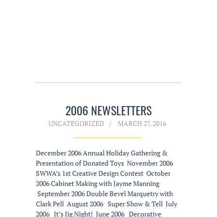
2006 NEWSLETTERS
UNCATEGORIZED
MARCH 27, 2016
December 2006 Annual Holiday Gathering &
Presentation of Donated Toys November 2006
SWWA’s 1st Creative Design Contest October
2006 Cabinet Making with Jayme Manning
September 2006 Double Bevel Marquetry with
Clark Pell August 2006 Super Show & Tell July
2006 It’s Jig Night! June 2006 Decorative