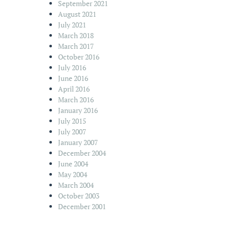
September 2021
August 2021
July 2021
March 2018
March 2017
October 2016
July 2016
June 2016
April 2016
March 2016
January 2016
July 2015
July 2007
January 2007
December 2004
June 2004
May 2004
March 2004
October 2003
December 2001