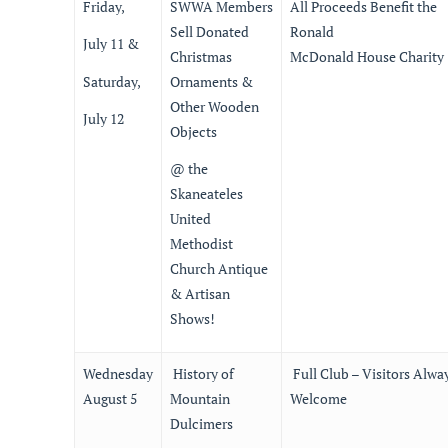
Friday,
SWWA Members
All Proceeds Benefit the
Sell Donated
Ronald
July 11 &
Christmas
McDonald House Charity
Saturday,
Ornaments &
Other Wooden
July 12
Objects
@ the
Skaneateles
United
Methodist
Church Antique
& Artisan
Shows!
Wednesday
History of
Full Club – Visitors Alwa
August 5
Mountain
Welcome
Dulcimers