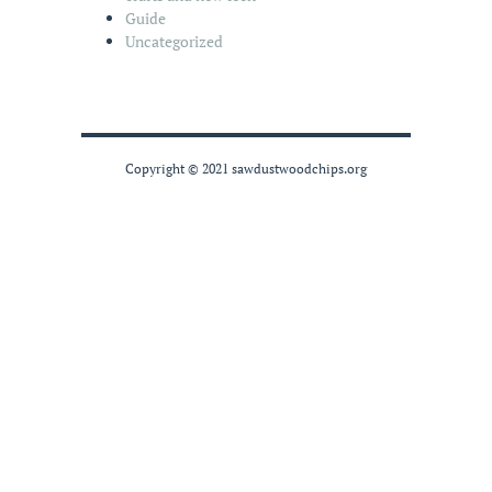
Guide
Uncategorized
Copyright © 2021 sawdustwoodchips.org