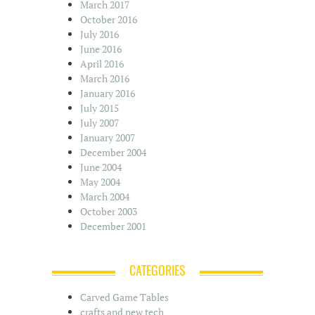
March 2017
October 2016
July 2016
June 2016
April 2016
March 2016
January 2016
July 2015
July 2007
January 2007
December 2004
June 2004
May 2004
March 2004
October 2003
December 2001
CATEGORIES
Carved Game Tables
crafts and new tech