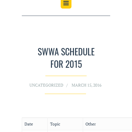
SWWA SCHEDULE
FOR 2015
UNCATEGORIZED
MARCH 15, 2016
Date
Topic
Other