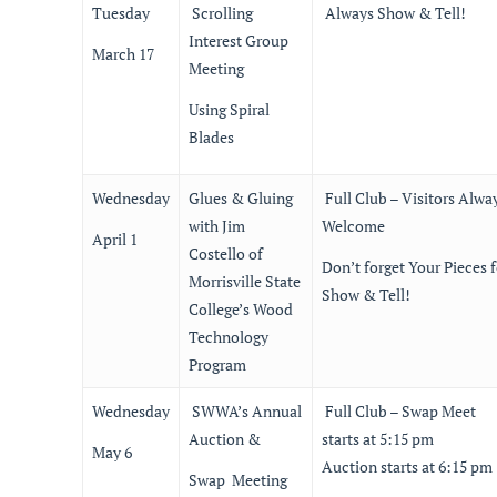
Tuesday
Scrolling
Always Show & Tell!
Interest Group
March 17
Meeting
Using Spiral
Blades
Wednesday
Glues & Gluing
Full Club – Visitors Alwa
with Jim
Welcome
April 1
Costello of
Don’t forget Your Pieces f
Morrisville State
Show & Tell!
College’s Wood
Technology
Program
Wednesday
SWWA’s Annual
Full Club – Swap Meet
Auction &
starts at 5:15 pm
May 6
Auction starts at 6:15 pm
Swap Meeting