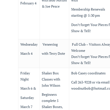
with Bob Norton
with
February 4
& Joe Pesce
Membership Renewals
starting @ 5:30 pm
Don’t forget Your Pieces f
Show & Tell!
Wednesday
Veneering
Full Club – Visitors Alwa
Welcome
March 4
with Terry Dote
Don’t forget Your Pieces f
Show & Tell!
Friday
Shaker Box
Bob Casey coordinates
Night
Classes with
Call 263-9228 or via email
John Wilson
March 6 &
woodnutbob@hotmail.c
Beginners
Saturday
complete 5
March 7
Shaker Boxes,