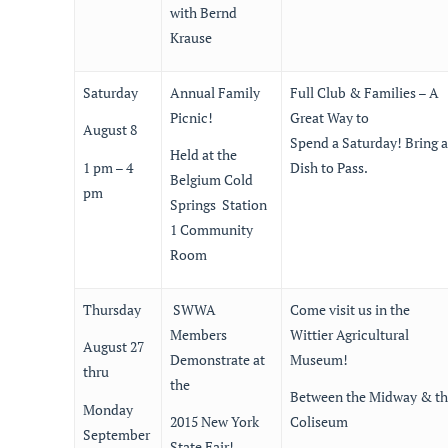
with Bernd
Krause
Saturday
Annual Family
Full Club & Families – A
Picnic!
Great Way to
August 8
Spend a Saturday! Bring a
Held at the
1 pm – 4
Dish to Pass.
Belgium Cold
pm
Springs Station
1 Community
Room
Thursday
SWWA
Come visit us in the
Members
Wittier Agricultural
August 27
Demonstrate at
Museum!
thru
the
Between the Midway & t
Monday
2015 New York
Coliseum
September
State Fair!