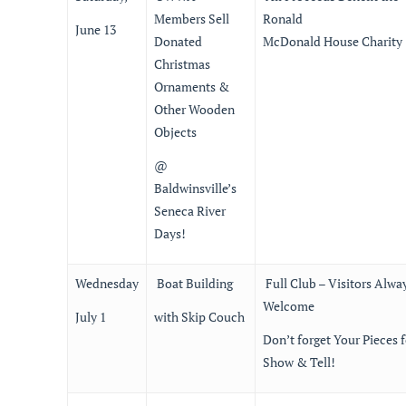
Members Sell
Ronald
June 13
Donated
McDonald House Charity
Christmas
Ornaments &
Other Wooden
Objects
@
Baldwinsville’s
Seneca River
Days!
Wednesday
Boat Building
Full Club – Visitors Alwa
Welcome
July 1
with Skip Couch
Don’t forget Your Pieces f
Show & Tell!