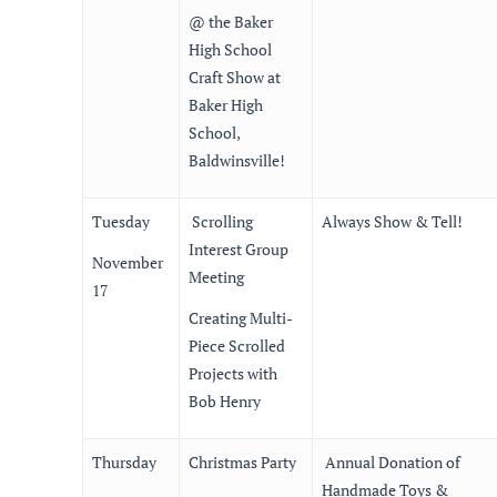
@ the Baker
High School
Craft Show at
Baker High
School,
Baldwinsville!
Tuesday
Scrolling
Always Show & Tell!
Interest Group
November
Meeting
17
Creating Multi-
Piece Scrolled
Projects with
Bob Henry
Thursday
Christmas Party
Annual Donation of
Handmade Toys &