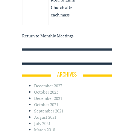
Church after
each mass
Return to Monthly Meetings
ARCHIVES
December 2023
October 2023
December 2021
October 2021
September 2021
August 2021
July 2021
March 2018