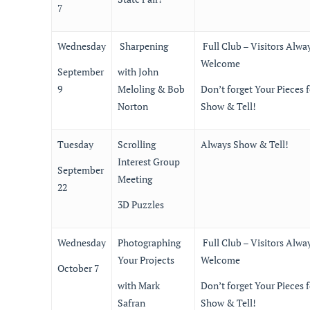
7
Wednesday
Sharpening
Full Club – Visitors Alwa
Welcome
September
with John
9
Meloling & Bob
Don’t forget Your Pieces f
Norton
Show & Tell!
Tuesday
Scrolling
Always Show & Tell!
Interest Group
September
Meeting
22
3D Puzzles
Wednesday
Photographing
Full Club – Visitors Alwa
Your Projects
Welcome
October 7
with Mark
Don’t forget Your Pieces f
Safran
Show & Tell!