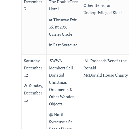
December
The DoubleTree
Other Items for
3
Hotel
Underprivileged Kids!
at Thruway Exit
35, Rt 298,
Carrier Circle
in East Syracuse
Saturday
SWWA
All Proceeds Benefit the
December
Members Sell
Ronald
12
Donated
McDonald House Charity
Christmas
& Sunday,
Ornaments &
December
Other Wooden
13
Objects
@ North
Syracuse’s St.
Rose of Lima