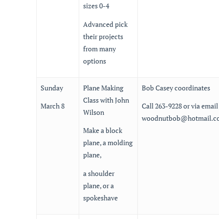
sizes 0-4
Advanced pick
their projects
from many
options
Sunday
Plane Making
Bob Casey coordinates
Class with John
March 8
Call 263-9228 or via email
Wilson
woodnutbob@hotmail.c
Make a block
plane, a molding
plane,
a shoulder
plane, or a
spokeshave