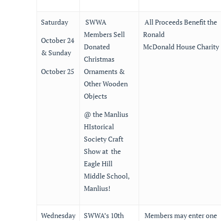
Saturday
SWWA
All Proceeds Benefit the
Members Sell
Ronald
October 24
Donated
McDonald House Charity
& Sunday
Christmas
October 25
Ornaments &
Other Wooden
Objects
@ the Manlius
HIstorical
Society Craft
Show at the
Eagle Hill
Middle School,
Manlius!
Wednesday
SWWA’s 10th
Members may enter one