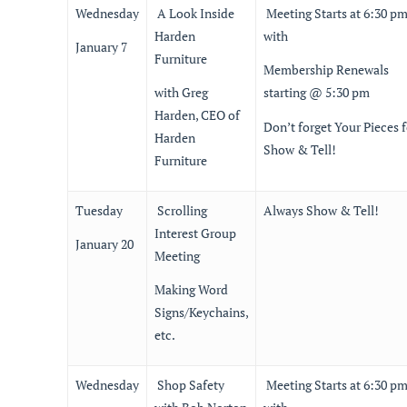
Wednesday
A Look Inside
Meeting Starts at 6:30 p
Harden
with
January 7
Furniture
Membership Renewals
with Greg
starting @ 5:30 pm
Harden, CEO of
Don’t forget Your Pieces f
Harden
Show & Tell!
Furniture
Tuesday
Scrolling
Always Show & Tell!
Interest Group
January 20
Meeting
Making Word
Signs/Keychains,
etc.
Wednesday
Shop Safety
Meeting Starts at 6:30 p