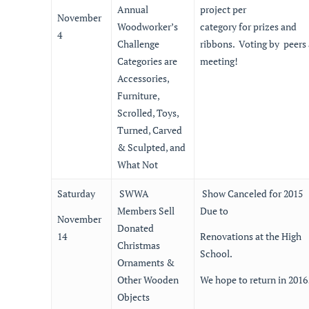
Annual
project per
November
Woodworker’s
category for prizes and
4
Challenge
ribbons. Voting by peers 
Categories are
meeting!
Accessories,
Furniture,
Scrolled, Toys,
Turned, Carved
& Sculpted, and
What Not
Saturday
SWWA
Show Canceled for 2015
Members Sell
Due to
November
Donated
14
Renovations at the High
Christmas
School.
Ornaments &
Other Wooden
We hope to return in 2016
Objects