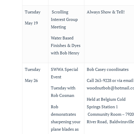
Tuesday
Scrolling
Always Show & Tell!
Interest Group
May 19
Meeting
Water Based
Finishes & Dyes
with Bob Henry
Tuesday
SWWA Special
Bob Casey coordinates
Event
May 26
Call 263-9228 or via email
Tuesday with
woodnutbob@hotmail.c
Rob Cosman
Held at Belgium Cold
Rob
Springs Station 1
demonstrates
Community Room – 7920
sharpening your
River Road, Baldwinsville
plane blades as