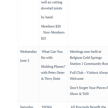
well as cutting
dovetail joints
by hand
Members $20
Non-Members
$25
Wednesday
What Can You
Meetings now held at
Do with
Belgium Cold Springs
June 3
Station 1 Community Ro
Molding Planes?
with Peter Oster
Full Club – Visitors Alway
& Terry Dote
Welcome
Don’t forget Your Pieces f
Show & Tell!
Saturday,
SWWA
All Proceeds Benefit the