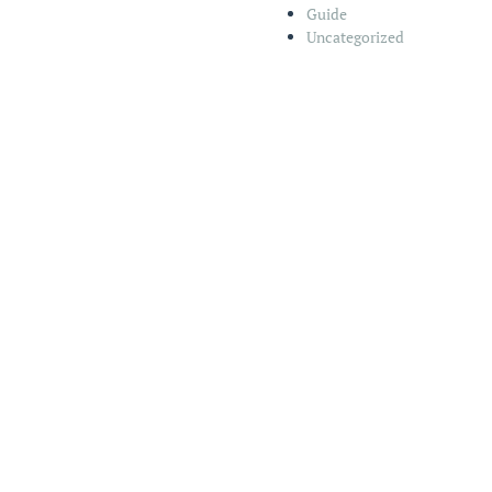
Guide
Uncategorized