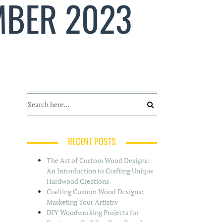
MBER 2023
RECENT POSTS
The Art of Custom Wood Designs:
An Introduction to Crafting Unique
Hardwood Creations
Crafting Custom Wood Designs:
Marketing Your Artistry
DIY Woodworking Projects for