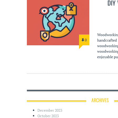
DIY
Woodworking 
0
handcrafted i
woodworking 
woodworking p
enjoyable pur
ARCHIVES
December 2023
October 2023