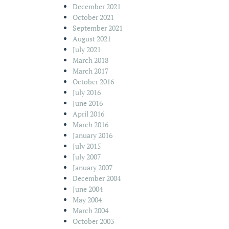
December 2021
October 2021
September 2021
August 2021
July 2021
March 2018
March 2017
October 2016
July 2016
June 2016
April 2016
March 2016
January 2016
July 2015
July 2007
January 2007
December 2004
June 2004
May 2004
March 2004
October 2003