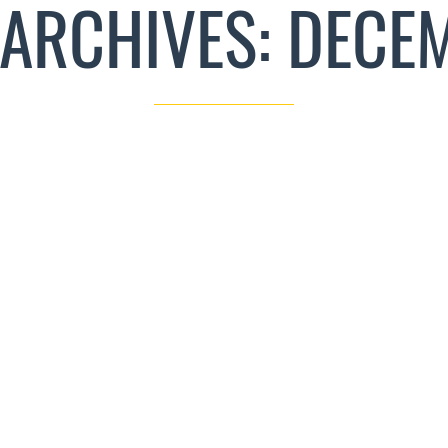
ARCHIVES: DECE
THE ART OF CUSTOM WOOD DESIGNS: AN
ODUCTION TO CRAFTING UNIQUE HARDWOOD
CREATIONS
CRAFTS AND NEW TECH
DECEMBER 14, 2023