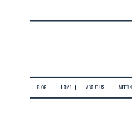
BLOG
HOME
ABOUT US
MEETI