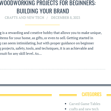
 WOODWORKING PROJECTS FOR BEGINNERS:
BUILDING YOUR BRAND
CRAFTS AND NEW TECH
DECEMBER 8, 2023
is a rewarding and creative hobby that allows you to make unique,
tems for your home, as gifts, or even to sell. Getting started in
can seem intimidating, but with proper guidance on beginner
rojects, safety, tools, and techniques, it is an achievable and
suit for any skill level. As…
CATEGORIES
Carved Game Tables
crafts and new tech