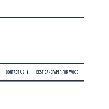
CONTACT US
BEST SANDPAPER FOR WOOD