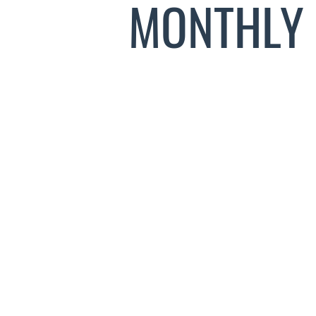
MONTHLY 
INTR
0