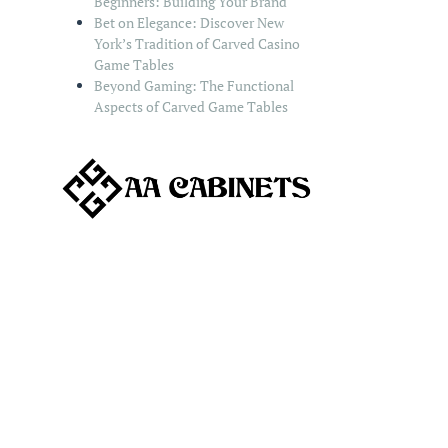
Beginners: Building Your Brand
Bet on Elegance: Discover New
York’s Tradition of Carved Casino
Game Tables
Beyond Gaming: The Functional
Aspects of Carved Game Tables