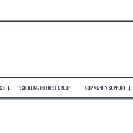
NGS
SCROLLING INTEREST GROUP
COMMUNITY SUPPORT