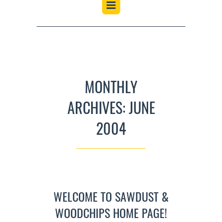
MONTHLY
ARCHIVES: JUNE
2004
WELCOME TO SAWDUST &
WOODCHIPS HOME PAGE!