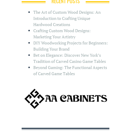
RECENT POSTS
The Art of Custom Wood Designs: An
Introduction to Crafting Unique
Hardwood Creations
Crafting Custom Wood Designs:
Marketing Your Artistry
DIY Woodworking Projects for Beginners:
Building Your Brand
Bet on Elegance: Discover New York’s
Tradition of Carved Casino Game Tables
Beyond Gaming: The Functional Aspects
of Carved Game Tables