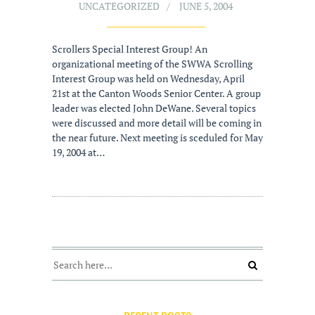
UNCATEGORIZED
JUNE 5, 2004
Scrollers Special Interest Group! An
organizational meeting of the SWWA Scrolling
Interest Group was held on Wednesday, April
21st at the Canton Woods Senior Center. A group
leader was elected John DeWane. Several topics
were discussed and more detail will be coming in
the near future. Next meeting is sceduled for May
19, 2004 at…