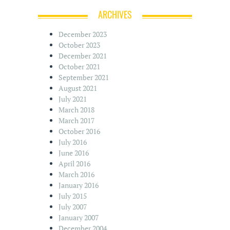
ARCHIVES
December 2023
October 2023
December 2021
October 2021
September 2021
August 2021
July 2021
March 2018
March 2017
October 2016
July 2016
June 2016
April 2016
March 2016
January 2016
July 2015
July 2007
January 2007
December 2004