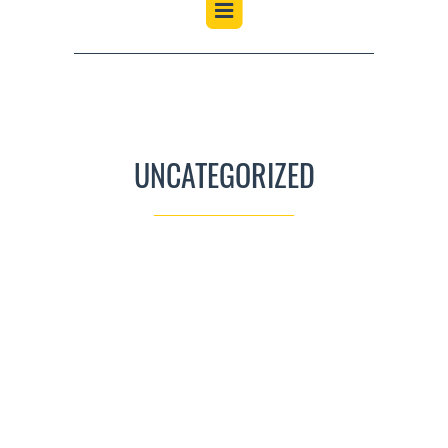
UNCATEGORIZED
CLUB RAFFLES
UNCATEGORIZED
JULY 1, 2021