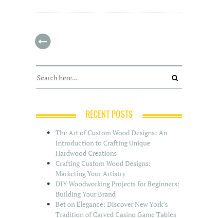
RECENT POSTS
The Art of Custom Wood Designs: An
Introduction to Crafting Unique
Hardwood Creations
Crafting Custom Wood Designs:
Marketing Your Artistry
DIY Woodworking Projects for Beginners:
Building Your Brand
Bet on Elegance: Discover New York’s
Tradition of Carved Casino Game Tables