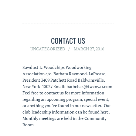
CONTACT US
UNCATEGORIZED
MARCH 27, 2016
Sawdust & Woodchips Woodworking
Association c/o Barbara Raymond-LaPrease,
President 3409 Patchett Road Baldwinsviille,
New York 13027 Email:
barbchas@twcny.rr.com
Feel free to contact us for more information
regarding an upcoming program, special event,
or anything you’ve found in our newsletter. Our
club leadership information can be found here.
Monthly meetings are held in the Community
Room…