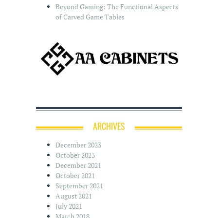
Beyond Gaming: The Functional Aspects
of Carved Game Tables
ARCHIVES
December 2023
October 2023
December 2021
October 2021
September 2021
August 2021
July 2021
March 2018