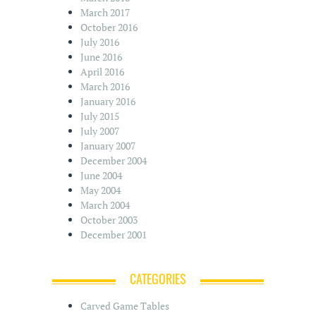
March 2017
October 2016
July 2016
June 2016
April 2016
March 2016
January 2016
July 2015
July 2007
January 2007
December 2004
June 2004
May 2004
March 2004
October 2003
December 2001
CATEGORIES
Carved Game Tables