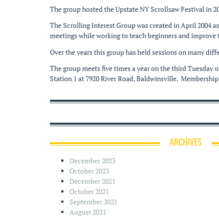
The group hosted the Upstate NY Scrollsaw Festival in 2
The Scrolling Interest Group was created in April 2004 a
meetings while working to teach beginners and improve th
Over the years this group has held sessions on many diffe
The group meets five times a year on the third Tuesday
Station 1 at 7920 River Road, Baldwinsville. Membership
ARCHIVES
December 2023
October 2023
December 2021
October 2021
September 2021
August 2021