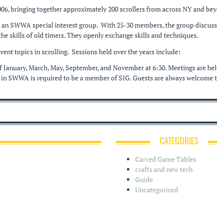
006, bringing together approximately 200 scrollers from across NY and be
s an SWWA special interest group. With 25-30 members, the group discusses
e skills of old timers. They openly exchange skills and techniques.
rent topics in scrolling. Sessions held over the years include:
 of January, March, May, September, and November at 6:30. Meetings are 
 in SWWA is required to be a member of SIG. Guests are always welcome to
CATEGORIES
Carved Game Tables
crafts and new tech
Guide
Uncategorized