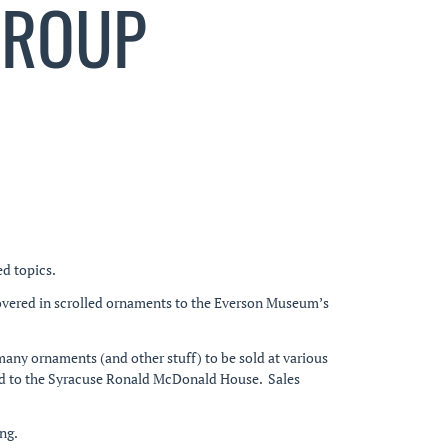
GROUP
ed topics.
overed in scrolled ornaments to the Everson Museum’s
many ornaments (and other stuff) to be sold at various
ected to the Syracuse Ronald McDonald House. Sales
ng.