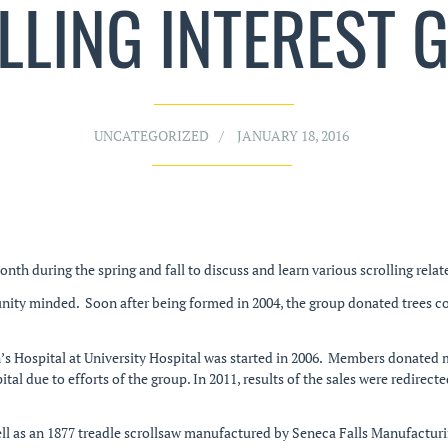
LLING INTEREST 
UNCATEGORIZED
JANUARY 18, 2016
 during the spring and fall to discuss and learn various scrolling relat
nity minded. Soon after being formed in 2004, the group donated trees c
’s Hospital at University Hospital was started in 2006. Members donated 
ital due to efforts of the group. In 2011, results of the sales were redir
ll as an 1877 treadle scrollsaw manufactured by Seneca Falls Manufacturi