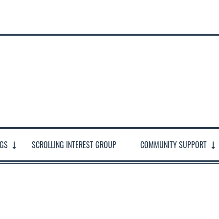
NGS
SCROLLING INTEREST GROUP
COMMUNITY SUPPORT