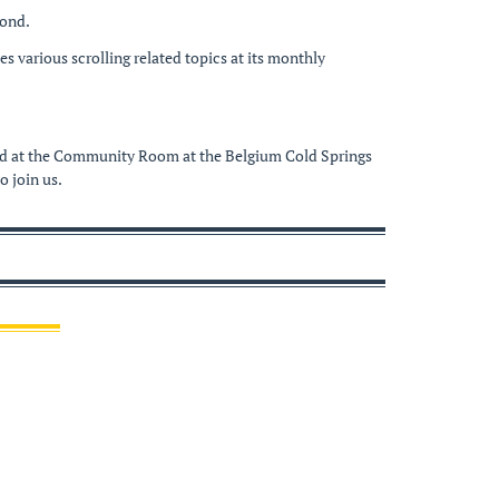
yond.
 various scrolling related topics at its monthly
held at the Community Room at the Belgium Cold Springs
 join us.