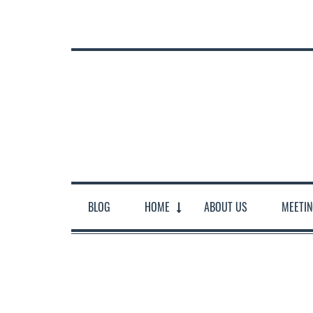
BLOG
HOME
ABOUT US
MEETI