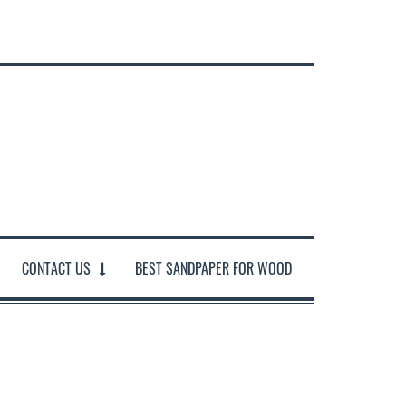
CONTACT US
BEST SANDPAPER FOR WOOD