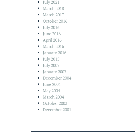
July 2021
March 2018
March 2017
October 2016
July 2016
June 2016
April 2016
March 2016
January 2016
July 2015
July 2007
January 2007
December 2004
June 2004
May 2004
March 2004
October 2003
December 2001