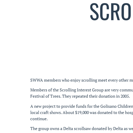
SCRO
SWWA members who enjoy scrolling meet every other month
Members of the Scrolling Interest Group are very commu
Festival of Trees. They repeated their donation in 2005.
A new project to provide funds for the Golisano Children
local craft shows. About $19,000 was donated to the hosp
continue.
The group owns a Delta scrollsaw donated by Delta as we