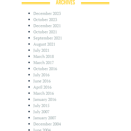
ARCHIVES
December 2023
October 2023
December 2021
October 2021
September 2021
August 2021
July 2021
March 2018
March 2017
October 2016
July 2016
June 2016
April 2016
March 2016
January 2016
July 2015
July 2007
January 2007
December 2004
June 2004