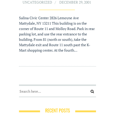
UNCATEGORIZED
DECEMBER 29, 2001
Salina Civic Center 2826 Lemoyne Ave
Mattydale, NY 13211 This building is on the
corner of Route 11 and Molloy Road. Park in rear
parking lot, and use the rear entrance to the
building. From 81 (north or south), take the
Mattydale exit and Route 11 south past the K-
Mart shopping center. At the fourth…
RECENT POSTS