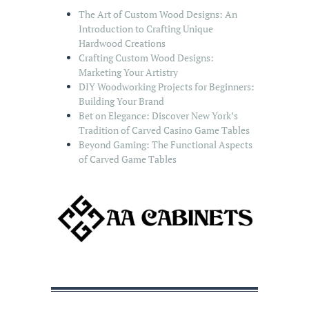
The Art of Custom Wood Designs: An
Introduction to Crafting Unique
Hardwood Creations
Crafting Custom Wood Designs:
Marketing Your Artistry
DIY Woodworking Projects for Beginners:
Building Your Brand
Bet on Elegance: Discover New York’s
Tradition of Carved Casino Game Tables
Beyond Gaming: The Functional Aspects
of Carved Game Tables