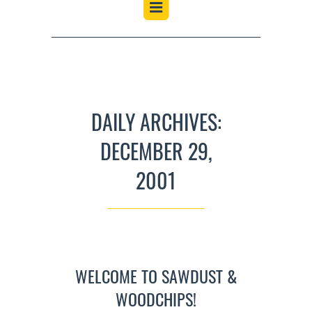
DAILY ARCHIVES:
DECEMBER 29,
2001
WELCOME TO SAWDUST &
WOODCHIPS!